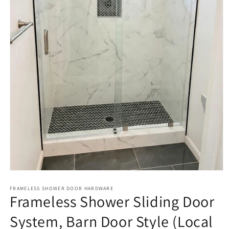
Open
media
1
FRAMELESS SHOWER DOOR HARDWARE
Frameless Shower Sliding Door
in
modal
System, Barn Door Style (Local