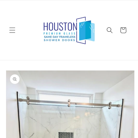
Skip to
content
Cart
Skip to
product
information