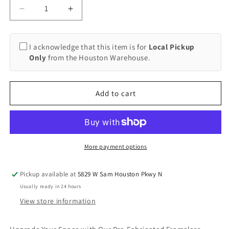
Decrease
Increase
quantity
quantity
for
for
Frameless
Frameless
I acknowledge that this item is for
Local Pickup
Shower
Shower
Only
from the Houston Warehouse.
Sliding
Sliding
Door
Door
System,
System,
Add to cart
Barn
Barn
Door
Door
Style
Style
(Local
(Local
Pickup)
Pickup)
More payment options
Pickup available at
5829 W Sam Houston Pkwy N
Usually ready in 24 hours
View store information