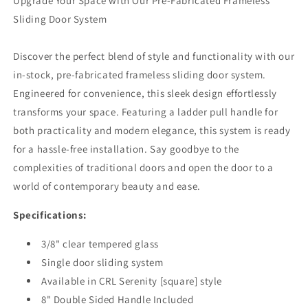
Upgrade Your Space with Our Pre-Fabricated Frameless
Sliding Door System
Discover the perfect blend of style and functionality with our
in-stock, pre-fabricated frameless sliding door system.
Engineered for convenience, this sleek design effortlessly
transforms your space. Featuring a ladder pull handle for
both practicality and modern elegance, this system is ready
for a hassle-free installation. Say goodbye to the
complexities of traditional doors and open the door to a
world of contemporary beauty and ease.
Specifications:
3/8" clear tempered glass
Single door sliding system
Available in CRL Serenity [square] style
8" Double Sided Handle Included