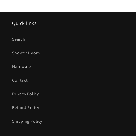
Quick links
Search
Shower Doors
Hardware
Contact
Privacy Policy
Refund Policy
Shipping Policy