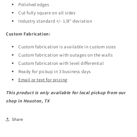
Polished edges
Cut fully square on all sides
Industry standard +/- 1/8" deviation
Custom Fabrication:
Custom fabrication is available in custom sizes
Custom fabrication with outages on the walls
Custom fabrication with level differential
Ready for pickup in 3 business days
Email or text for pricing
This product is only available for local pickup from our
shop in Houston, TX
Share