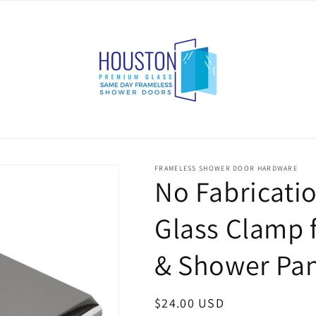
FRAMELESS SHOWER DOOR HARDWARE
No Fabricatio
Glass Clamp f
& Shower Pan
Regular
$24.00 USD