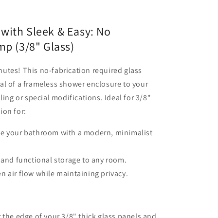
with Sleek & Easy: No
mp (3/8" Glass)
utes! This no-fabrication required glass
al of a frameless shower enclosure to your
ling or special modifications. Ideal for 3/8"
tion for:
te your bathroom with a modern, minimalist
h and functional storage to any room.
n air flow while maintaining privacy.
 the edge of your 3/8" thick glass panels and