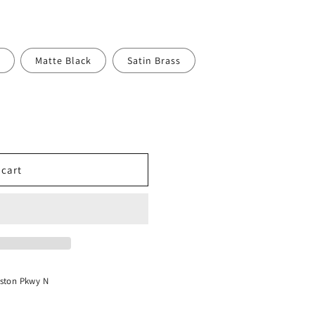
o
n
Matte Black
Satin Brass
 cart
ston Pkwy N