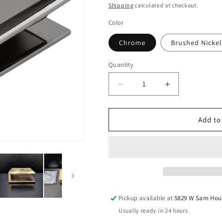
price
Shipping
calculated at checkout.
Color
Chrome
Brushed Nickel
Quantity
Quantity
Decrease
Increase
quantity
quantity
for
for
No
No
Add to
Fabrication
Fabrication
Fixed
Fixed
Panel
Panel
Glass
Glass
Clamp
Clamp
for
for
3/8&quot;
3/8&quot;
Pickup available at
5829 W Sam Hou
Thick
Thick
Usually ready in 24 hours
Glass
Glass