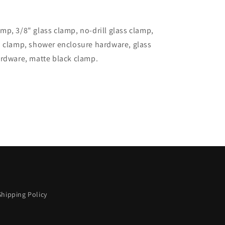
p, 3/8" glass clamp, no-drill glass clamp,
d clamp, shower enclosure hardware, glass
ardware, matte black clamp.
Shipping Policy