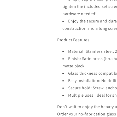
tighten the included set screw
hardware needed!
Enjoy the secure and durab
construction and a long scre
Product Features:
Material: Stainless steel, 2
Finish: Satin brass (brus
matte black
Glass thickness compatibi
Easy installation: No drill
Secure hold: Screw, anchor
Multiple uses: Ideal for s
Don't wait to enjoy the beauty a
Order your no-fabrication glass