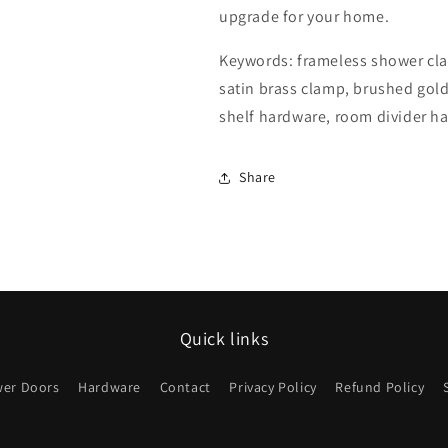
upgrade for your home.
Keywords: frameless shower clam
satin brass clamp, brushed gol
shelf hardware, room divider h
Share
Quick links
er Doors
Hardware
Contact
Privacy Policy
Refund Policy