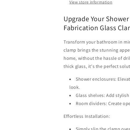
&amp;
&amp;
View store information
Shower
Shower
Panels
Panels
Upgrade Your Shower 
Fabrication Glass Cla
Transform your bathroom in min
clamp brings the stunning appe
home, without the hassle of dril
thick glass, it's the perfect solu
Shower enclosures: Eleva
look.
Glass shelves: Add stylis
Room dividers: Create ope
Effortless Installation:
Simply slip the clamp over