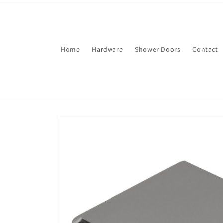
Skip to
content
Home
Hardware
Shower Doors
Contact
Skip to
product
information