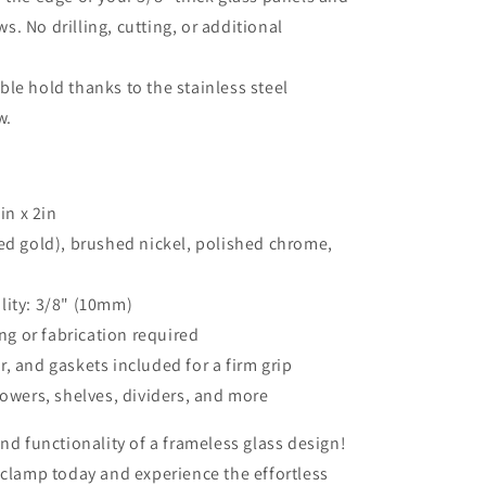
s. No drilling, cutting, or additional
le hold thanks to the stainless steel
w.
in x 2in
hed gold), brushed nickel, polished chrome,
lity: 3/8" (10mm)
ing or fabrication required
, and gaskets included for a firm grip
howers, shelves, dividers, and more
nd functionality of a frameless glass design!
 clamp today and experience the effortless