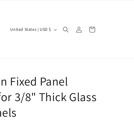
Log
C
Cart
United States | USD $
in
o
u
n
t
r
n Fixed Panel
y
/
or 3/8" Thick Glass
r
els
e
g
i